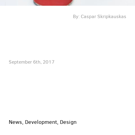
By: Caspar Skripkauskas
September 6th, 2017
News
,
Development
,
Design