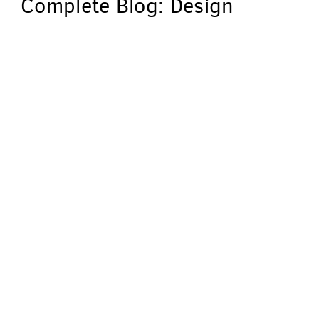
Complete Blog: Design