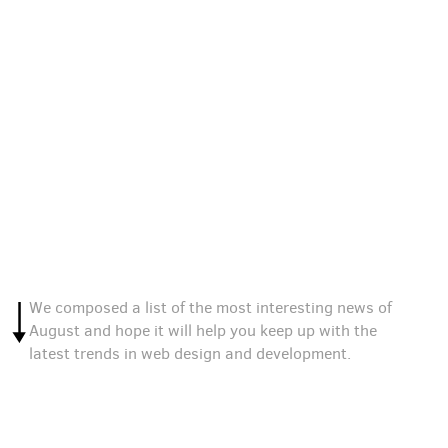
We composed a list of the most interesting news of
August and hope it will help you keep up with the
latest trends in web design and development.