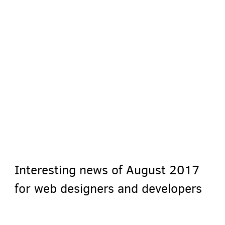
Interesting news of August 2017
for web designers and developers